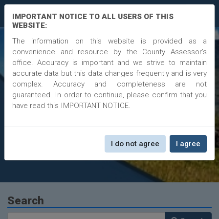
InfoEnvoy
IMPORTANT NOTICE TO ALL USERS OF THIS
WEBSITE:
The information on this website is provided as a
convenience and resource by the County Assessor’s
Moffat County
office. Accuracy is important and we strive to maintain
accurate data but this data changes frequently and is very
Assessor Data
complex. Accuracy and completeness are not
guaranteed. In order to continue, please confirm that you
Larona McPherson
have read this IMPORTANT NOTICE.
1198 W. Victory Way, Suite 102, Craig, CO, 81625
More Information
Phone
970.824.9102
Fax
1198 W. Victory Way, Suite 102
I do not agree
I agree
Email
lmcpherson@moffatcounty.net
Search