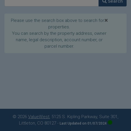
Search
×
Please use the search box above to search for
properties.
You can search by the property address, owner
name, legal description, account number, or
parcel number.
© 2026
ValueWest
, 5125 S. Kipling Parkway, Suite 301,
Littleton, CO 80127
-
Last Updated on 01/07/2024